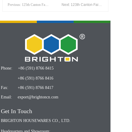
Previous: 125th Canton Fair(April 2019)
Next: 123th Canton Fair(April 2018)
Phone:
+86 (591) 8766 8415
+86 (591) 8766 8416
Fax:
+86 (591) 8766 8417
Email:
export@brightoncn.com
Get In Touch
BRIGHTON HOUSEWARES CO., LTD.
Headquarters and Showroom: