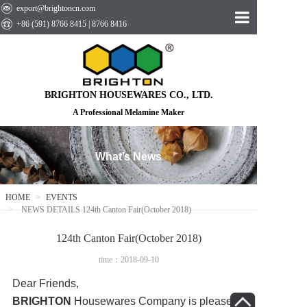
export@brightoncn.com
+86 (591) 8766 8415 | 8766 8416
HOME
ABOUT US
BRIGHTON HOUSEWARES CO., LTD.
PRODUCTS
A Professional Melamine Maker
EVENTS
What’s News
CONTACT US
HOME
EVENTS
NEWS DETAILS 124th Canton Fair(October 2018)
124th Canton Fair(October 2018)
time：2018-09-10
Dear Friends,
BRIGHTON
Housewares Company is pleased