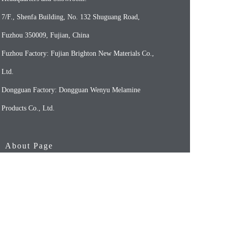
7/F., Shenfa Building, No. 132 Shuguang Road,
Fuzhou 350009, Fujian, China
Fuzhou Factory: Fujian Brighton New Materials Co.,
Ltd.
Dongguan Factory: Dongguan Wenyu Melamine
Products Co., Ltd.
About Page
HOME
OUR COMPANY
OUR PRODUCTS（FOR HOUSEWARES）
OUR PRODUCTS（FOR FOODSERVICE）