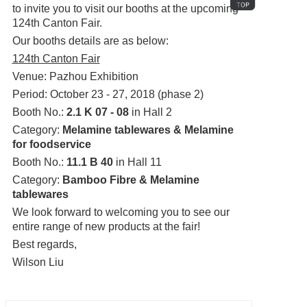
to invite you to visit our booths at the upcoming
124th Canton Fair.
Our booths details are as below:
124th Canton Fair
Venue: Pazhou Exhibition
Period: October 23 - 27, 2018 (phase 2)
Booth No.:
2.1 K 07 - 08
in Hall 2
Category:
Melamine tablewares & Melamine
for foodservice
Booth No.:
11.1 B 40
in Hall 11
Category:
Bamboo Fibre & Melamine
tablewares
We look forward to welcoming you to see our
entire range of new products at the fair!
Best regards,
Wilson Liu