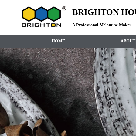
BRIGHTON HOU
A Professional Melamine Maker
HOME
ABOUT