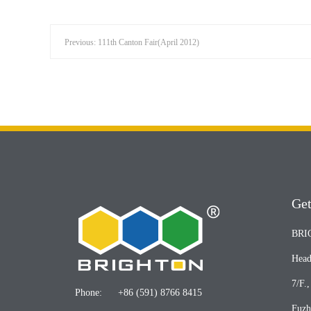
Previous: 111th Canton Fair(April 2012)
Get
BRI
Head
7/F.
Phone:
+86 (591) 8766 8415
Fuzh