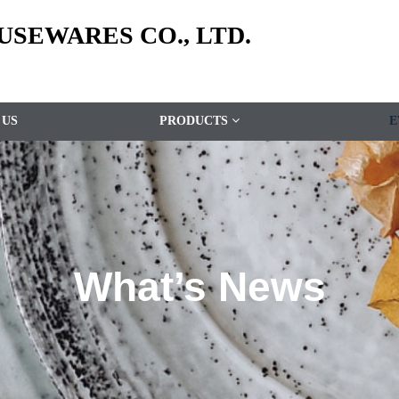
SEWARES CO., LTD.
 US
PRODUCTS
E
What’s News