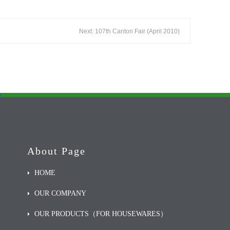
Next: 107th Canton Fair (April 2010)
About Page
HOME
OUR COMPANY
OUR PRODUCTS（FOR HOUSEWARES）