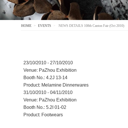
HOME
EVENTS
NEWS DETAILS 108th Canton Fair (Oct 2010)
23/10/2010 - 27/10/2010
Venue: PaZhou Exhibition
Booth No.: 4.2J 13-14
Product: Melamine Dinnerwares
31/10/2010 - 04/11/2010
Venue: PaZhou Exhibition
Booth No.: 5.2I 01-02
Product: Footwears