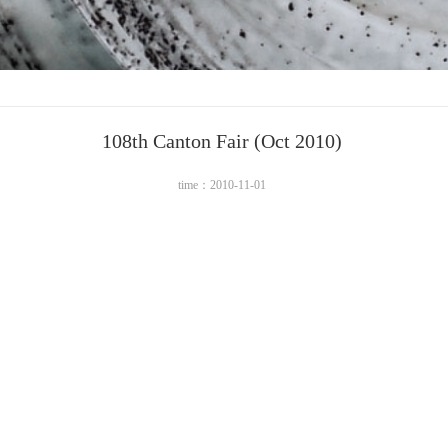
108th Canton Fair (Oct 2010)
time：2010-11-01