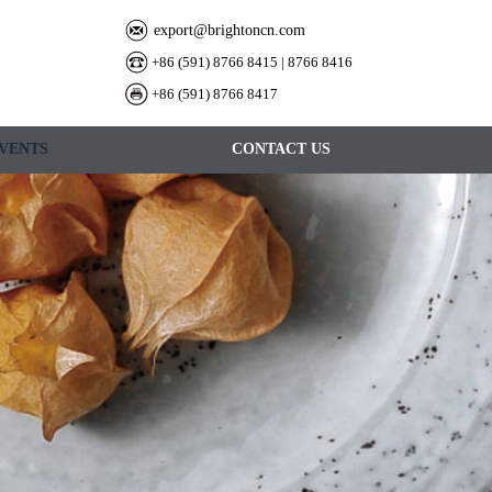
export@brightoncn.com
+86 (591) 8766 8415 | 8766 8416
+86 (591) 8766 8417
VENTS
CONTACT US