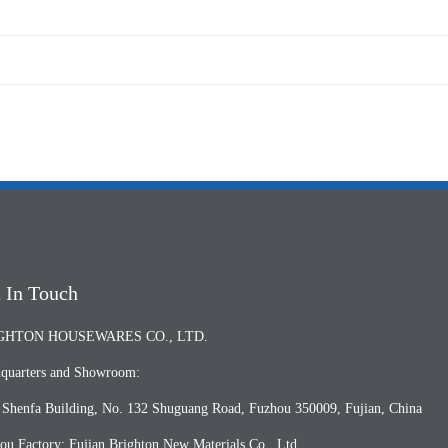
 In Touch
GHTON HOUSEWARES CO., LTD.
quarters and Showroom:
, Shenfa Building, No. 132 Shuguang Road, Fuzhou 350009, Fujian, China
ou Factory: Fujian Brighton New Materials Co., Ltd.